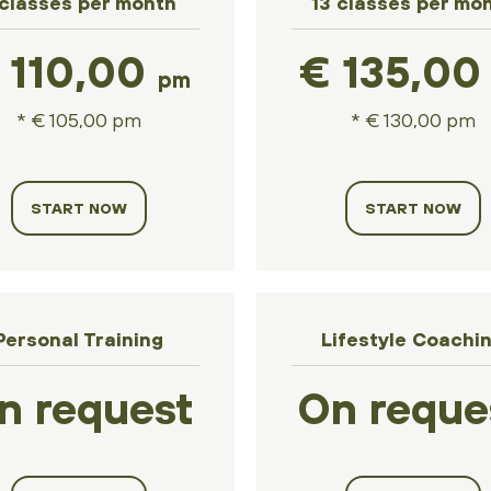
 classes per month
13 classes per mo
 110,00
€ 135,0
pm
* € 105,00 pm
* € 130,00 pm
START NOW
START NOW
Personal Training
Lifestyle Coachi
n request
On reque