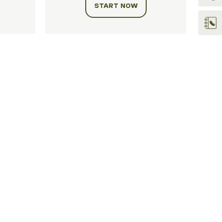
START NOW