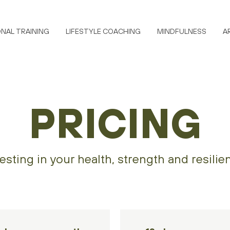
NAL TRAINING
LIFESTYLE COACHING
MINDFULNESS
A
PRICING
esting in your health, strength and resilie