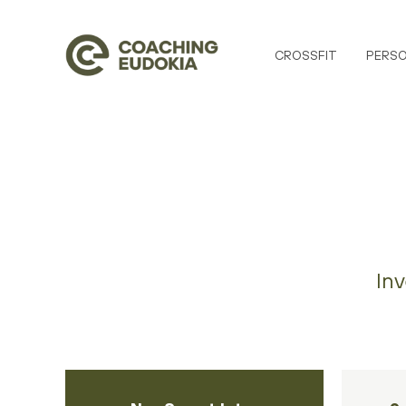
CROSSFIT
PERSO
Inv