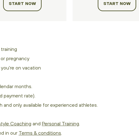
START NOW
START NOW
training
s or pregnancy
you're on vacation
lendar months.
d payment rate).
 and only available for experienced athletes.
style Coaching
and
Personal Training
.
nd in our
Terms & conditions
.