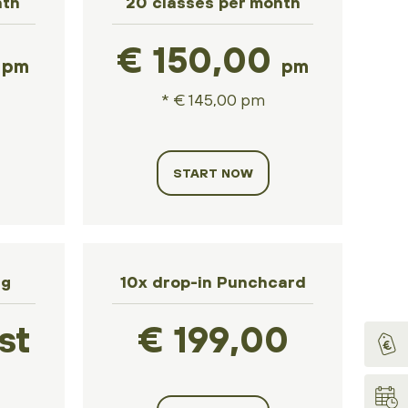
nth
20 classes per month
0
€ 150,00
pm
pm
* € 145,00 pm
START NOW
ng
10x drop-in Punchcard
st
€ 199,00