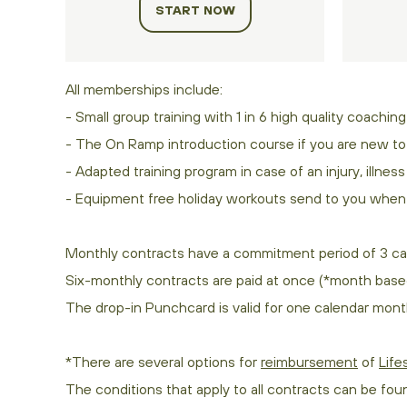
START NOW
All memberships include:
- Small group training with 1 in 6 high quality coaching
- The On Ramp introduction course if you are new to 
- Adapted training program in case of an injury, illnes
- Equipment free holiday workouts send to you when 
Monthly contracts have a commitment period of 3 ca
Six-monthly contracts are paid at once (*month base
The drop-in Punchcard is valid for one calendar month
*There are several options for
reimbursement
of
Life
The conditions that apply to all contracts can be fou