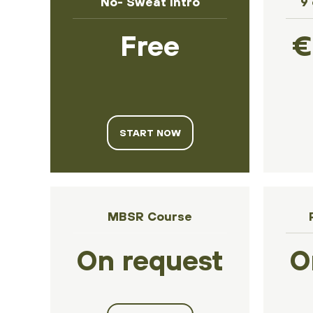
No- Sweat Intro
9
Free
€
START NOW
MBSR Course
On request
O