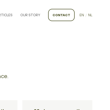
RTICLES
OUR STORY
CONTACT
EN
/
NL
nce.