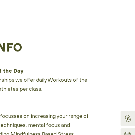
NFO
 the Day
ships
we offer daily Workouts of the
thletes per class.
ocusses on increasing your range of
techniques, mental focus and
ding Mindfulness Based Stress