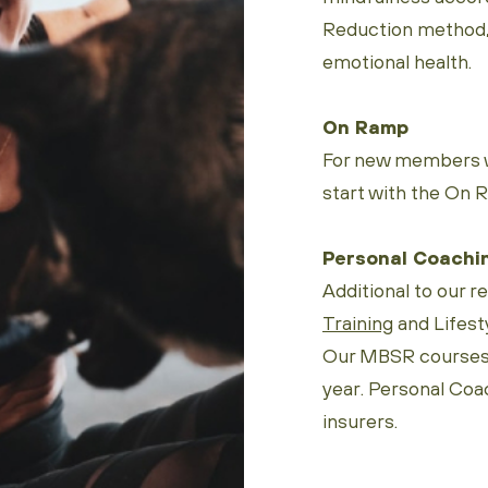
Reduction method, 
emotional health.
On Ramp
For new members w
start with the On 
Personal Coachi
Additional to our r
Training
and Lifesty
Our MBSR courses t
year. Personal Coa
insurers.