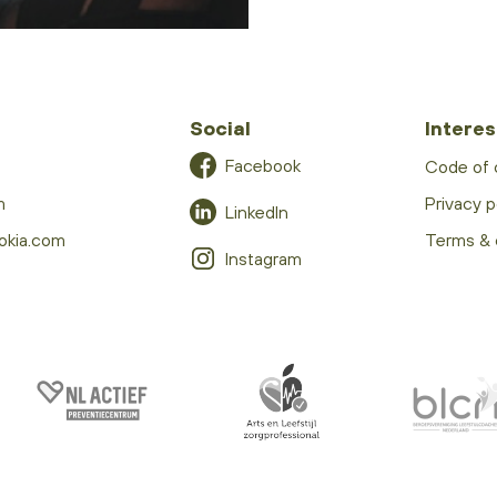
Social
Interes
Facebook
Code of
m
Privacy p
LinkedIn
okia.com
Terms & 
Instagram