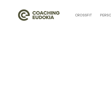
CROSSFIT
PERSO