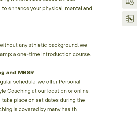
to enhance your physical, mental and
ithout any athletic background, we
Ramp; a one-time introduction course.
ng and MBSR
egular schedule, we offer
Personal
le Coaching at our location or online.
ake place on set dates during the
ching is covered by many health