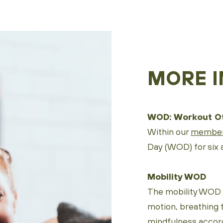
MORE I
WOD: Workout Of
Within our
member
Day (WOD) for six a
Mobility WOD
The mobility WOD f
motion, breathing 
mindfulness accor