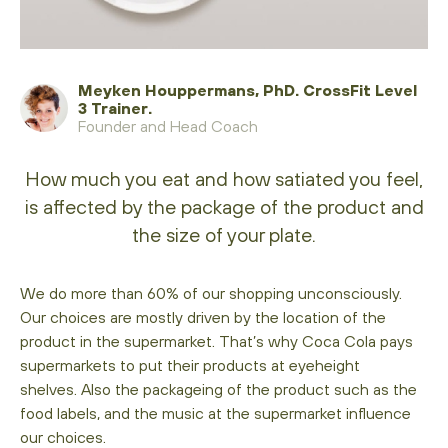
Meyken Houppermans, PhD. CrossFit Level
3 Trainer.
Founder and Head Coach
How much you eat and how satiated you feel,
is affected by the package of the product and
the size of your plate.
We do more than 60% of our shopping unconsciously.
Our choices are mostly driven by the location of the
product in the supermarket. That’s why Coca Cola pays
supermarkets to put their products at eyeheight
shelves. Also the packageing of the product such as the
food labels, and the music at the supermarket influence
our choices.