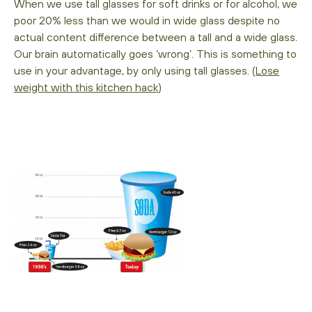
When we use tall glasses for soft drinks or for alcohol, we
poor 20% less than we would in wide glass despite no
actual content difference between a tall and a wide glass.
Our brain automatically goes ‘wrong’. This is something to
use in your advantage, by only using tall glasses. (
Lose
weight with this kitchen hack
)