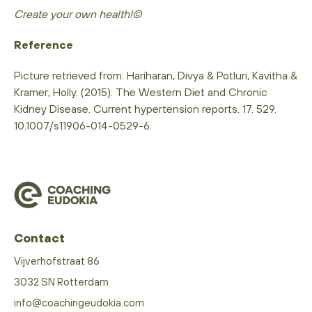
Create your own health!©
Reference
Picture retrieved from: Hariharan, Divya & Potluri, Kavitha &
Kramer, Holly. (2015). The Western Diet and Chronic
Kidney Disease. Current hypertension reports. 17. 529.
10.1007/s11906-014-0529-6.
Contact
Vijverhofstraat 86
3032 SN Rotterdam
info@coachingeudokia.com