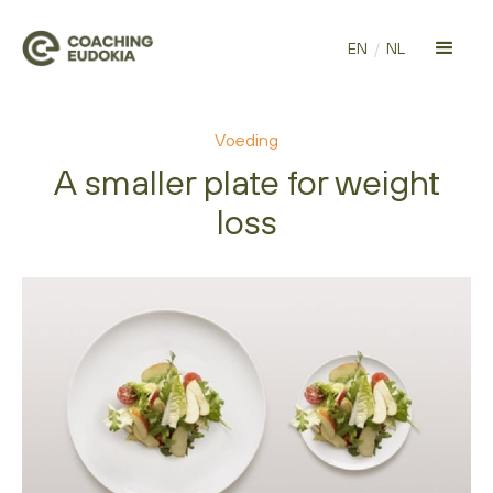
EN
/
NL
Voeding
A smaller plate for weight
loss