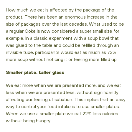
How much we eat is affected by the package of the
product. There has been an enormous increase in the
size of packages over the last decades. What used to be
a regular Coke is now considered a super small size for
example. In a classic experiment with a soup bowl that
was glued to the table and could be refilled through an
invisible tube, participants would eat as much as 73%
more soup without noticing it or feeling more filled up.
Smaller plate, taller glass
We eat more when we are presented more, and we eat
less when we are presented less, without significantly
affecting our feeling of satiation. This implies that an easy
way to control your food intake is to use smaller plates.
When we use a smaller plate we eat 22% less calories
without being hungry.