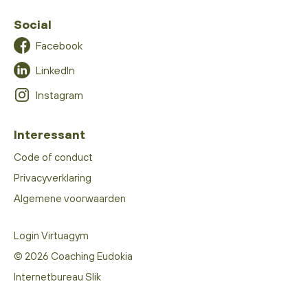
Social
Facebook
LinkedIn
Instagram
Interessant
Code of conduct
Privacyverklaring
Algemene voorwaarden
Login Virtuagym
© 2026 Coaching Eudokia
Internetbureau Slik