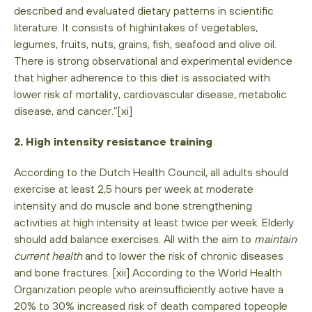
described and evaluated dietary patterns in scientific
literature. It consists of highintakes of vegetables,
legumes, fruits, nuts, grains, fish, seafood and olive oil.
There is strong observational and experimental evidence
that higher adherence to this diet is associated with
lower risk of mortality, cardiovascular disease, metabolic
disease, and cancer.”[xi]
2. High intensity resistance training
According to the Dutch Health Council, all adults should
exercise at least 2,5 hours per week at moderate
intensity and do muscle and bone strengthening
activities at high intensity at least twice per week. Elderly
should add balance exercises. All with the aim to
maintain
current health
and to lower the risk of chronic diseases
and bone fractures. [xii] According to the World Health
Organization people who areinsufficiently active have a
20% to 30% increased risk of death compared topeople