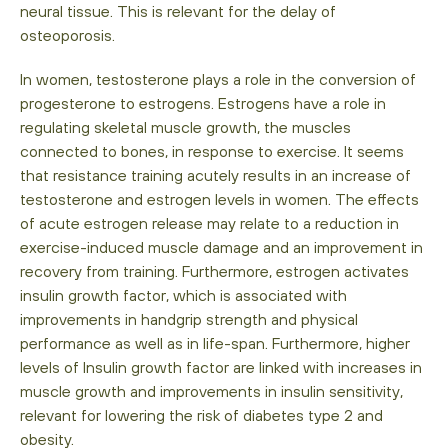
neural tissue. This is relevant for the delay of
osteoporosis.
In women, testosterone plays a role in the conversion of
progesterone to estrogens. Estrogens have a role in
regulating skeletal muscle growth, the muscles
connected to bones, in response to exercise. It seems
that resistance training acutely results in an increase of
testosterone and estrogen levels in women. The effects
of acute estrogen release may relate to a reduction in
exercise-induced muscle damage and an improvement in
recovery from training. Furthermore, estrogen activates
insulin growth factor, which is associated with
improvements in handgrip strength and physical
performance as well as in life-span. Furthermore, higher
levels of Insulin growth factor are linked with increases in
muscle growth and improvements in insulin sensitivity,
relevant for lowering the risk of diabetes type 2 and
obesity.