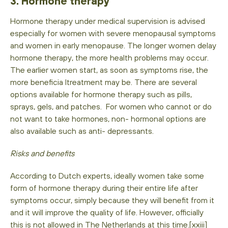
3. Hormone therapy
Hormone therapy under medical supervision is advised
especially for women with severe menopausal symptoms
and women in early menopause. The longer women delay
hormone therapy, the more health problems may occur.
The earlier women start, as soon as symptoms rise, the
more beneficia ltreatment may be. There are several
options available for hormone therapy such as pills,
sprays, gels, and patches. For women who cannot or do
not want to take hormones, non- hormonal options are
also available such as anti- depressants.
Risks and benefits
According to Dutch experts, ideally women take some
form of hormone therapy during their entire life after
symptoms occur, simply because they will benefit from it
and it will improve the quality of life. However, officially
this is not allowed in The Netherlands at this time.[xxiii]