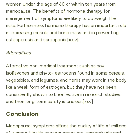
women under the age of 60 or within ten years from
menopause. The benefits of hormone therapy for
management of symptoms are likely to outweigh the
risks. Furthermore, hormone therapy has an important role
in increasing muscle and bone mass and in preventing
osteoporosis and sarcopenia [xxiv]
Alternatives
Alternative non-medical treatment such as soy
isoflavones and phyto- estrogens found in some cereals,
vegetables, and legumes, and herbs may work in the body
like a weak form of estrogen, but they have not been
consistently shown to b eeffective in research studies,
and their long-term safety is unclear.[xxv]
Conclusion
Menopausal symptoms affect the quality of life of millions
of women. Health consequences are unmistakable and