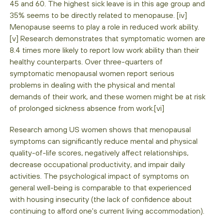
45 and 60. The highest sick leave is in this age group and
35% seems to be directly related to menopause. [iv]
Menopause seems to play a role in reduced work ability.
[v] Research demonstrates that symptomatic women are
8.4 times more likely to report low work ability than their
healthy counterparts. Over three-quarters of
symptomatic menopausal women report serious
problems in dealing with the physical and mental
demands of their work, and these women might be at risk
of prolonged sickness absence from work.[vi]
Research among US women shows that menopausal
symptoms can significantly reduce mental and physical
quality-of-life scores, negatively affect relationships,
decrease occupational productivity, and impair daily
activities. The psychological impact of symptoms on
general well-being is comparable to that experienced
with housing insecurity (the lack of confidence about
continuing to afford one's current living accommodation).