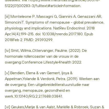
5122(01)00283-3/fulltext#articleInformation.
[iii] Monteleone P, Mascagni G, Giannini A, Genazzani AR,
SimonciniT. Symptoms of menopause - global prevalence,
physiology and implications. NatRev Endocrinol. 2018
Apr;14(4):199-215. doi: 10.1038/nrendo.2017.180. Epub
2018Feb 2. PMID: 29393299.
[iv] Smit, Wilma.,Ottervanger, Pauline. (2022). De
hormonale rollercoaster van de vrouw in de
overgang.Conference Lifestyle4health 2022.
[v] Bendien, Elena & van Gemert, Ijoya &
Appelman,Yolande & Verdonk, Petra. (2019). Werken aan
de overgang. Een uitgebreideliteratuurstudie naar
overgang, menopauze, gezondheid en
werk..10.13140/RG.2.2.17688.03841.
[vi] Geukes,Marije & van Aalst, Mariëlle & Robroek, Suzan &