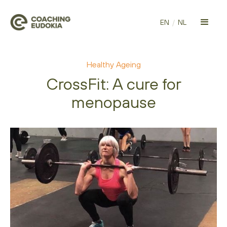
EN
/
NL
Healthy Ageing
CrossFit: A cure for
menopause