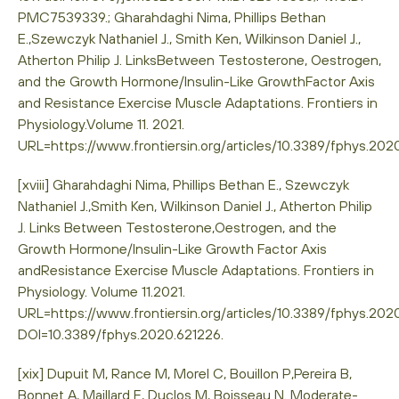
PMC7539339.; Gharahdaghi Nima, Phillips Bethan
E.,Szewczyk Nathaniel J., Smith Ken, Wilkinson Daniel J.,
Atherton Philip J. LinksBetween Testosterone, Oestrogen,
and the Growth Hormone/Insulin-Like GrowthFactor Axis
and Resistance Exercise Muscle Adaptations. Frontiers in
Physiology.Volume 11. 2021.
URL=https://www.frontiersin.org/articles/10.3389/fphys.20
[xviii] Gharahdaghi Nima, Phillips Bethan E., Szewczyk
Nathaniel J.,Smith Ken, Wilkinson Daniel J., Atherton Philip
J. Links Between Testosterone,Oestrogen, and the
Growth Hormone/Insulin-Like Growth Factor Axis
andResistance Exercise Muscle Adaptations. Frontiers in
Physiology. Volume 11.2021.
URL=https://www.frontiersin.org/articles/10.3389/fphys.202
DOI=10.3389/fphys.2020.621226.
[xix] Dupuit M, Rance M, Morel C, Bouillon P,Pereira B,
Bonnet A, Maillard F, Duclos M, Boisseau N. Moderate-