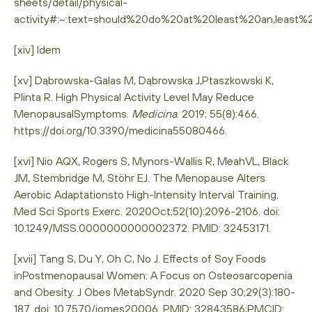
sheets/detail/physical-
activity#:~:text=should%20do%20at%20least%20an,leas
[xiv] Idem
[xv] Dąbrowska-Galas M, Dąbrowska J,Ptaszkowski K,
Plinta R. High Physical Activity Level May Reduce
MenopausalSymptoms.
Medicina
. 2019; 55(8):466.
https://doi.org/10.3390/medicina55080466.
[xvi] Nio AQX, Rogers S, Mynors-Wallis R, MeahVL, Black
JM, Stembridge M, Stöhr EJ. The Menopause Alters
Aerobic Adaptationsto High-Intensity Interval Training.
Med Sci Sports Exerc. 2020Oct;52(10):2096-2106. doi:
10.1249/MSS.0000000000002372. PMID: 32453171.
[xvii] Tang S, Du Y, Oh C, No J. Effects of Soy Foods
inPostmenopausal Women: A Focus on Osteosarcopenia
and Obesity. J Obes MetabSyndr. 2020 Sep 30;29(3):180-
187. doi: 10.7570/jomes20006. PMID: 32843586;PMCID: