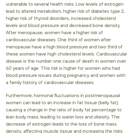
vulnerable to several health risks. Low levels of estrogen
lead to altered metabolism, higher risk of diabetes type 2,
higher risk of thyroid disorders, increased cholesterol
levels and blood pressure and decreased bone density.
After menopause, women have a higher risk of
cardiovascular diseases. One third of women after
menopause have a high blood pressure and two third of
these women have high cholesterol levels. Cardiovascular
disease is the number one cause of death in women over
60 years of age. This risk is higher for women who had
blood pressure issues during pregnancy and women with
a family history of cardiovascular diseases.
Furthermore, hormonal fluctuations in postmenopausal
women can lead to an increase in fat tissue (belly fat),
causing a change in the ratio of body fat percentage to
lean body mass, leading to water loss and obesity. The
decrease of estrogen leads to the loss of bone mass
density, affecting muscle tissue and increasing the risks