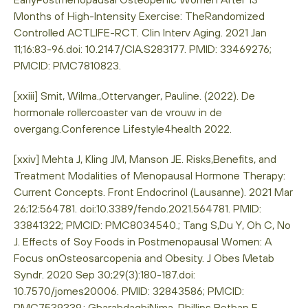
Months of High-Intensity Exercise: TheRandomized
Controlled ACTLIFE-RCT. Clin Interv Aging. 2021 Jan
11;16:83-96.doi: 10.2147/CIA.S283177. PMID: 33469276;
PMCID: PMC7810823.
[xxiii] Smit, Wilma.,Ottervanger, Pauline. (2022). De
hormonale rollercoaster van de vrouw in de
overgang.Conference Lifestyle4health 2022.
[xxiv] Mehta J, Kling JM, Manson JE. Risks,Benefits, and
Treatment Modalities of Menopausal Hormone Therapy:
Current Concepts. Front Endocrinol (Lausanne). 2021 Mar
26;12:564781. doi:10.3389/fendo.2021.564781. PMID:
33841322; PMCID: PMC8034540.; Tang S,Du Y, Oh C, No
J. Effects of Soy Foods in Postmenopausal Women: A
Focus onOsteosarcopenia and Obesity. J Obes Metab
Syndr. 2020 Sep 30;29(3):180-187.doi:
10.7570/jomes20006. PMID: 32843586; PMCID:
PMC7539339.; GharahdaghiNima, Phillips Bethan E.,