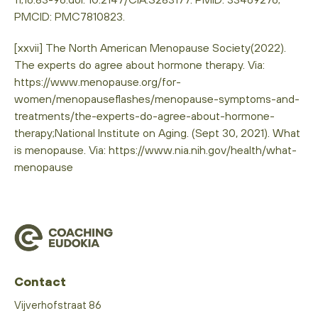
PMCID: PMC7810823.
[xxvii] The North American Menopause Society(2022).
The experts do agree about hormone therapy. Via:
https://www.menopause.org/for-
women/menopauseflashes/menopause-symptoms-and-
treatments/the-experts-do-agree-about-hormone-
therapy;National Institute on Aging. (Sept 30, 2021). What
is menopause. Via: https://www.nia.nih.gov/health/what-
menopause
Contact
Vijverhofstraat 86