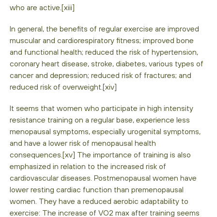
who are active.[xiii]
In general, the benefits of regular exercise are improved
muscular and cardiorespiratory fitness; improved bone
and functional health; reduced the risk of hypertension,
coronary heart disease, stroke, diabetes, various types of
cancer and depression; reduced risk of fractures; and
reduced risk of overweight.[xiv]
It seems that women who participate in high intensity
resistance training on a regular base, experience less
menopausal symptoms, especially urogenital symptoms,
and have a lower risk of menopausal health
consequences.[xv] The importance of training is also
emphasized in relation to the increased risk of
cardiovascular diseases. Postmenopausal women have
lower resting cardiac function than premenopausal
women. They have a reduced aerobic adaptability to
exercise: The increase of VO2 max after training seems