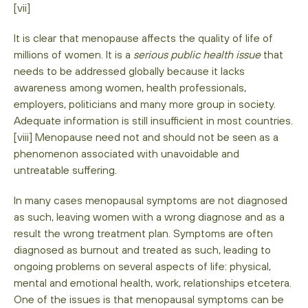
[vii]
It is clear that menopause affects the quality of life of
millions of women. It is a
serious public health issue
that
needs to be addressed globally because it lacks
awareness among women, health professionals,
employers, politicians and many more group in society.
Adequate information is still insufficient in most countries.
[viii] Menopause need not and should not be seen as a
phenomenon associated with unavoidable and
untreatable suffering.
In many cases menopausal symptoms are not diagnosed
as such, leaving women with a wrong diagnose and as a
result the wrong treatment plan. Symptoms are often
diagnosed as burnout and treated as such, leading to
ongoing problems on several aspects of life: physical,
mental and emotional health, work, relationships etcetera.
One of the issues is that menopausal symptoms can be