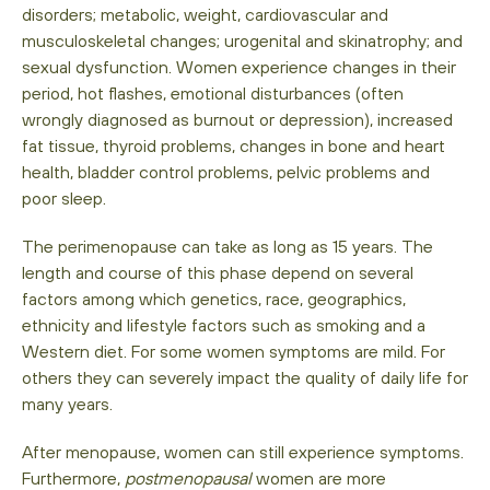
disorders; metabolic, weight, cardiovascular and
musculoskeletal changes; urogenital and skinatrophy; and
sexual dysfunction. Women experience changes in their
period, hot flashes, emotional disturbances (often
wrongly diagnosed as burnout or depression), increased
fat tissue, thyroid problems, changes in bone and heart
health, bladder control problems, pelvic problems and
poor sleep.
The perimenopause can take as long as 15 years. The
length and course of this phase depend on several
factors among which genetics, race, geographics,
ethnicity and lifestyle factors such as smoking and a
Western diet. For some women symptoms are mild. For
others they can severely impact the quality of daily life for
many years.
After menopause, women can still experience symptoms.
Furthermore,
postmenopausal
women are more