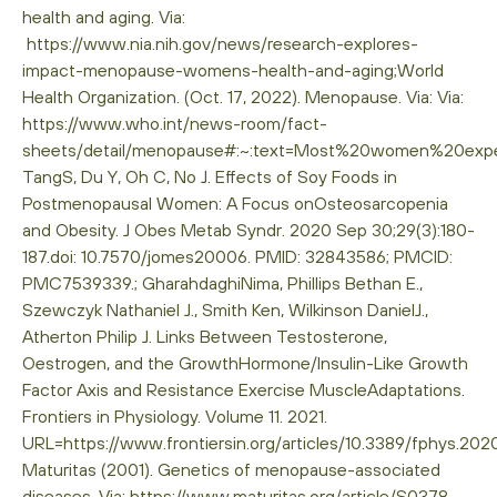
health and aging. Via:
https://www.nia.nih.gov/news/research-explores-
impact-menopause-womens-health-and-aging;World
Health Organization. (Oct. 17, 2022). Menopause. Via: Via:
https://www.who.int/news-room/fact-
sheets/detail/menopause#:~:text=Most%20women%20ex
TangS, Du Y, Oh C, No J. Effects of Soy Foods in
Postmenopausal Women: A Focus onOsteosarcopenia
and Obesity. J Obes Metab Syndr. 2020 Sep 30;29(3):180-
187.doi: 10.7570/jomes20006. PMID: 32843586; PMCID:
PMC7539339.; GharahdaghiNima, Phillips Bethan E.,
Szewczyk Nathaniel J., Smith Ken, Wilkinson DanielJ.,
Atherton Philip J. Links Between Testosterone,
Oestrogen, and the GrowthHormone/Insulin-Like Growth
Factor Axis and Resistance Exercise MuscleAdaptations.
Frontiers in Physiology. Volume 11. 2021.
URL=https://www.frontiersin.org/articles/10.3389/fphys.202
Maturitas (2001). Genetics of menopause-associated
diseases. Via: https://www.maturitas.org/article/S0378-