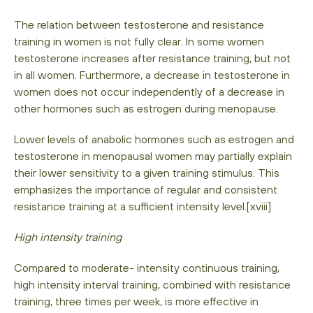
The relation between testosterone and resistance
training in women is not fully clear. In some women
testosterone increases after resistance training, but not
in all women. Furthermore, a decrease in testosterone in
women does not occur independently of a decrease in
other hormones such as estrogen during menopause.
Lower levels of anabolic hormones such as estrogen and
testosterone in menopausal women may partially explain
their lower sensitivity to a given training stimulus. This
emphasizes the importance of regular and consistent
resistance training at a sufficient intensity level.[xviii]
High intensity training
Compared to moderate- intensity continuous training,
high intensity interval training, combined with resistance
training, three times per week, is more effective in