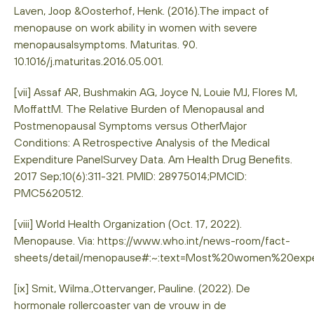
Laven, Joop &Oosterhof, Henk. (2016).The impact of
menopause on work ability in women with severe
menopausalsymptoms. Maturitas. 90.
10.1016/j.maturitas.2016.05.001.
[vii] Assaf AR, Bushmakin AG, Joyce N, Louie MJ, Flores M,
MoffattM. The Relative Burden of Menopausal and
Postmenopausal Symptoms versus OtherMajor
Conditions: A Retrospective Analysis of the Medical
Expenditure PanelSurvey Data. Am Health Drug Benefits.
2017 Sep;10(6):311-321. PMID: 28975014;PMCID:
PMC5620512.
[viii] World Health Organization (Oct. 17, 2022).
Menopause. Via: https://www.who.int/news-room/fact-
sheets/detail/menopause#:~:text=Most%20women%20ex
[ix] Smit, Wilma.,Ottervanger, Pauline. (2022). De
hormonale rollercoaster van de vrouw in de