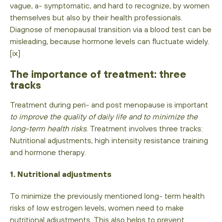
vague, a- symptomatic, and hard to recognize, by women
themselves but also by their health professionals.
Diagnose of menopausal transition via a blood test can be
misleading, because hormone levels can fluctuate widely.
[ix]
The importance of treatment: three
tracks
Treatment during peri- and post menopause is important
to improve the quality of daily life and to minimize the
long-term health risks
. Treatment involves three tracks:
Nutritional adjustments, high intensity resistance training
and hormone therapy.
1. Nutritional adjustments
To minimize the previously mentioned long- term health
risks of low estrogen levels, women need to make
nutritional adjustments. This also helps to prevent