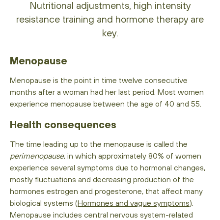
Nutritional adjustments, high intensity
resistance training and hormone therapy are
key.
Menopause
Menopause is the point in time twelve consecutive
months after a woman had her last period. Most women
experience menopause between the age of 40 and 55.
Health consequences
The time leading up to the menopause is called the
perimenopause
, in which approximately 80% of women
experience several symptoms due to hormonal changes,
mostly fluctuations and decreasing production of the
hormones estrogen and progesterone, that affect many
biological systems (
Hormones and vague symptoms
).
Menopause includes central nervous system-related