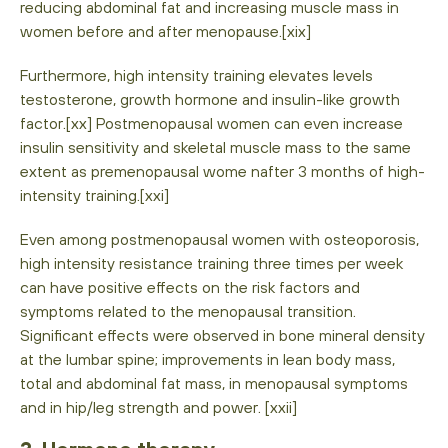
reducing abdominal fat and increasing muscle mass in
women before and after menopause.[xix]
Furthermore, high intensity training elevates levels
testosterone, growth hormone and insulin-like growth
factor.[xx] Postmenopausal women can even increase
insulin sensitivity and skeletal muscle mass to the same
extent as premenopausal wome nafter 3 months of high-
intensity training.[xxi]
Even among postmenopausal women with osteoporosis,
high intensity resistance training three times per week
can have positive effects on the risk factors and
symptoms related to the menopausal transition.
Significant effects were observed in bone mineral density
at the lumbar spine; improvements in lean body mass,
total and abdominal fat mass, in menopausal symptoms
and in hip/leg strength and power. [xxii]