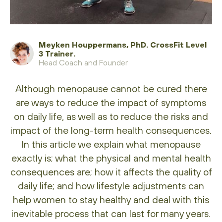
Meyken Houppermans, PhD. CrossFit Level
3 Trainer.
Head Coach and Founder
Although menopause cannot be cured there
are ways to reduce the impact of symptoms
on daily life, as well as to reduce the risks and
impact of the long-term health consequences.
In this article we explain what menopause
exactly is; what the physical and mental health
consequences are; how it affects the quality of
daily life; and how lifestyle adjustments can
help women to stay healthy and deal with this
inevitable process that can last for many years.