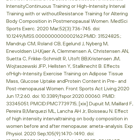
IntensityContinuous Training or High-Intensity Interval
Training with or withoutResistance Training for Altering
Body Composition in Postmenopausal Women. MedSci
Sports Exerc. 2020 Mar;52(3):736-745. doi:
10.1249/MSS.0000000000002162.PMID: 31524825.;
Mandrup CM, Roland CB, Egelund J, Nyberg M,
Enevoldsen LH,Kjaer A, Clemmensen A, Christensen AN,
Suetta C, Frikke-Schmidt R, Utoft BB,Kristensen JM,
Wojtaszewski JFP, Hellsten Y, Stallknecht B. Effects
ofHigh-Intensity Exercise Training on Adipose Tissue
Mass, Glucose Uptake andProtein Content in Pre- and
Post-menopausal Women. Front Sports Act Living.2020
Jun 17;2:60. doi: 10.3389/fspor.2020.00060. PMID:
33345051; PMCID:PMC7739715; [xix] Dupuit M, Maillard F,
Pereira B,Marquezi ML, Lancha AH Jr, Boisseau N. Effect
of high intensity intervaltraining on body composition in
women before and after menopause: ameta-analysis. Exp
Physiol. 2020 Sep;105(9):1470-1490. doi: