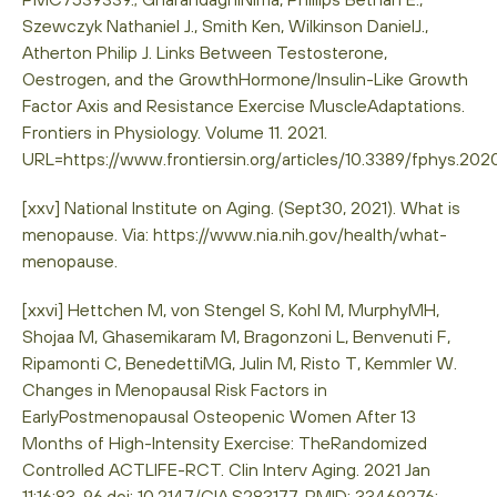
Szewczyk Nathaniel J., Smith Ken, Wilkinson DanielJ.,
Atherton Philip J. Links Between Testosterone,
Oestrogen, and the GrowthHormone/Insulin-Like Growth
Factor Axis and Resistance Exercise MuscleAdaptations.
Frontiers in Physiology. Volume 11. 2021.
URL=https://www.frontiersin.org/articles/10.3389/fphys.20
[xxv] National Institute on Aging. (Sept30, 2021). What is
menopause. Via: https://www.nia.nih.gov/health/what-
menopause.
[xxvi] Hettchen M, von Stengel S, Kohl M, MurphyMH,
Shojaa M, Ghasemikaram M, Bragonzoni L, Benvenuti F,
Ripamonti C, BenedettiMG, Julin M, Risto T, Kemmler W.
Changes in Menopausal Risk Factors in
EarlyPostmenopausal Osteopenic Women After 13
Months of High-Intensity Exercise: TheRandomized
Controlled ACTLIFE-RCT. Clin Interv Aging. 2021 Jan
11;16:83-96.doi: 10.2147/CIA.S283177. PMID: 33469276;