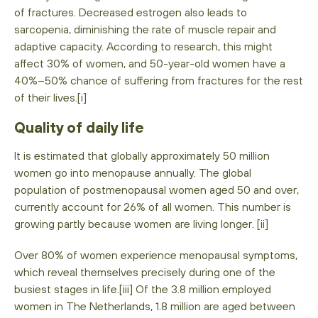
of fractures. Decreased estrogen also leads to
sarcopenia, diminishing the rate of muscle repair and
adaptive capacity. According to research, this might
affect 30% of women, and 50-year-old women have a
40%–50% chance of suffering from fractures for the rest
of their lives.[i]
Quality of daily life
It is estimated that globally approximately 50 million
women go into menopause annually. The global
population of postmenopausal women aged 50 and over,
currently account for 26% of all women. This number is
growing partly because women are living longer. [ii]
Over 80% of women experience menopausal symptoms,
which reveal themselves precisely during one of the
busiest stages in life.[iii] Of the 3.8 million employed
women in The Netherlands, 1.8 million are aged between