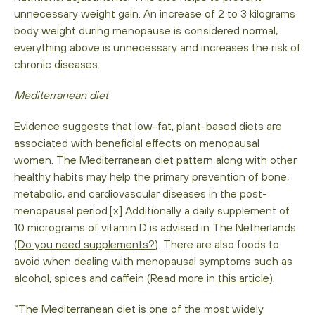
unnecessary weight gain. An increase of 2 to 3 kilograms
body weight during menopause is considered normal,
everything above is unnecessary and increases the risk of
chronic diseases.
Mediterranean diet
Evidence suggests that low-fat, plant-based diets are
associated with beneficial effects on menopausal
women. The Mediterranean diet pattern along with other
healthy habits may help the primary prevention of bone,
metabolic, and cardiovascular diseases in the post-
menopausal period.[x] Additionally a daily supplement of
10 micrograms of vitamin D is advised in The Netherlands
(
Do you need supplements?
). There are also foods to
avoid when dealing with menopausal symptoms such as
alcohol, spices and caffein (Read more in
this article
).
“The Mediterranean diet is one of the most widely