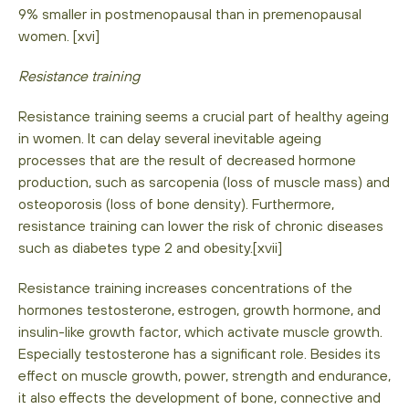
9% smaller in postmenopausal than in premenopausal
women. [xvi]
Resistance training
Resistance training seems a crucial part of healthy ageing
in women. It can delay several inevitable ageing
processes that are the result of decreased hormone
production, such as sarcopenia (loss of muscle mass) and
osteoporosis (loss of bone density). Furthermore,
resistance training can lower the risk of chronic diseases
such as diabetes type 2 and obesity.[xvii]
Resistance training increases concentrations of the
hormones testosterone, estrogen, growth hormone, and
insulin-like growth factor, which activate muscle growth.
Especially testosterone has a significant role. Besides its
effect on muscle growth, power, strength and endurance,
it also effects the development of bone, connective and