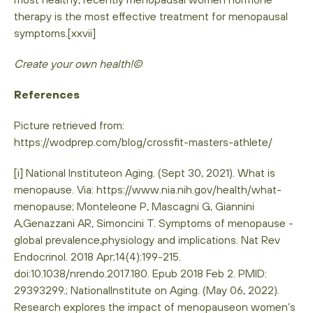
therapy is the most effective treatment for menopausal
symptoms.[xxvii]
Create your own health!©
References
Picture retrieved from:
https://wodprep.com/blog/crossfit-masters-athlete/
[i] National Instituteon Aging. (Sept 30, 2021). What is
menopause. Via: https://www.nia.nih.gov/health/what-
menopause; Monteleone P, Mascagni G, Giannini
A,Genazzani AR, Simoncini T. Symptoms of menopause -
global prevalence,physiology and implications. Nat Rev
Endocrinol. 2018 Apr;14(4):199-215.
doi:10.1038/nrendo.2017.180. Epub 2018 Feb 2. PMID:
29393299.; NationalInstitute on Aging. (May 06, 2022).
Research explores the impact of menopauseon women’s