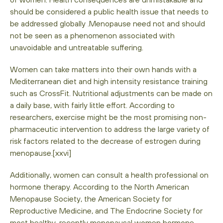
should be considered a public health issue that needs to
be addressed globally .Menopause need not and should
not be seen as a phenomenon associated with
unavoidable and untreatable suffering.
Women can take matters into their own hands with a
Mediterranean diet and high intensity resistance training
such as CrossFit. Nutritional adjustments can be made on
a daily base, with fairly little effort. According to
researchers, exercise might be the most promising non-
pharmaceutic intervention to address the large variety of
risk factors related to the decrease of estrogen during
menopause.[xxvi]
Additionally, women can consult a health professional on
hormone therapy. According to the North American
Menopause Society, the American Society for
Reproductive Medicine, and The Endocrine Society for
most healthy, recently menopausal women hormone