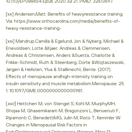
10.1113/EP088654.Epub 2020 Jul 21. PMID: 32613697.
[xx] Andersen,Matt. Benefits of heavyresistance training.
Via: https://www.orthocarolina.com/media/benefits-of-
heavy-resistance-training-
[xxi] Mandrup,Camilla & Egelund, Jon & Nyberg, Michael &
Enevoldsen, Lotte &Kjaer, Andreas & Clemmensen,
Andreas & Christensen, Anders &Suetta, Charlotte &
Frikke-Schmidt, Ruth & Steenberg, Dorte &Wojtaszewski,
Jørgen & Hellsten, Ylva & Stallknecht, Bente. (2017).
Effects of menopause andhigh-intensity training on
insulin sensitivity and muscle metabolism.Menopause. 25.
1. 10.1097/GME.0000000000000981.
[
xxii
] Hettchen M, von Stengel S, Kohl M, MurphyMH,
Shojaa M, Ghasemikaram M, Bragonzoni L, Benvenuti F,
Ripamonti C, BenedettiMG, Julin M, Risto T, Kemmler W.
Changes in Menopausal Risk Factors in
EarlyPostmenopausal Osteopenic Women After 13