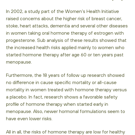
In 2002, a study part of the Women’s Health Initiative
raised concerns about the higher risk of breast cancer,
stoke, heart attacks, dementia and several other diseases
in women taking oral hormone therapy of estrogen with
progesterone. Sub analysis of these results showed that
the increased health risks applied mainly to women who
started hormone therapy after age 60 or ten years past
menopause.
Furthermore, the 18 years of follow up research showed
no difference in cause specific mortality or all-cause
mortality in women treated with hormone therapy versus
a placebo. In fact, research shows a favorable safety
profile of hormone therapy when started early in
menopause. Also, newer hormonal formulations seem to
have even lower risks.
All in all, the risks of hormone therapy are low for healthy