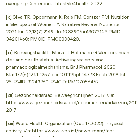
overgang.Conference Lifestyle4health 2022.
[x] Silva TR, Oppermann K, Reis FM, Spritzer PM. Nutrition
inMenopausal Women: A Narrative Review. Nutrients.
2021 Jun 23;13(7):2149. doi:10.3390/nu13072149. PMID:
34201460; PMCID: PMC8308420.
[xi] Schwingshackl L, Morze J, Hoffmann G.Mediterranean
diet and health status: Active ingredients and
pharmacologicalmechanisms. Br J Pharmacol. 2020
Mar;177(6):1241-1257. doi: 10.1111/bph.14778.Epub 2019 Jul
25. PMID: 31243760; PMCID: PMC7056467.
[xii] Gezondheidsraad. Beweegrichtlijnen 2017. Via:
https://www.gezondheidsraad.nl/documenten/adviezen/2017
2017
[xiii] World Health Organization (Oct. 17,2022). Physical
activity. Via: https://www.who.int/news-room/fact-