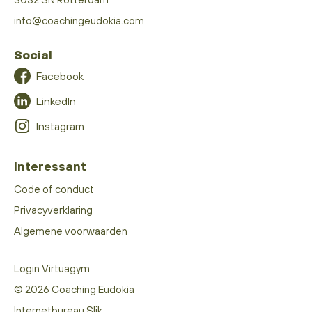
info@coachingeudokia.com
Social
Facebook
LinkedIn
Instagram
Interessant
Code of conduct
Privacyverklaring
Algemene voorwaarden
Login Virtuagym
© 2026 Coaching Eudokia
Internetbureau Slik