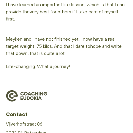
I have learned an important life lesson, which is that I can
provide thevery best for others if I take care of myself
first.
Meyken and I have not finished yet, I now have a real
target weight, 75 kilos. And that I dare tohope and write
that down, that is quite a lot.
Life-changing. What a journey!
Contact
Vijverhofstraat 86
3032 SN Rotterdam