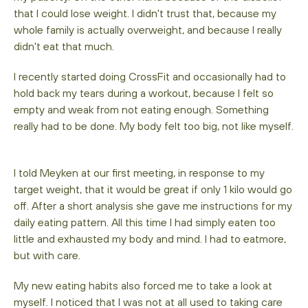
that I could lose weight. I didn't trust that, because my
whole family is actually overweight, and because I really
didn't eat that much.
I recently started doing CrossFit and occasionally had to
hold back my tears during a workout, because I felt so
empty and weak from not eating enough. Something
really had to be done. My body felt too big, not like myself.
I told Meyken at our first meeting, in response to my
target weight, that it would be great if only 1 kilo would go
off. After a short analysis she gave me instructions for my
daily eating pattern. All this time I had simply eaten too
little and exhausted my body and mind. I had to eatmore,
but with care.
My new eating habits also forced me to take a look at
myself. I noticed that I was not at all used to taking care