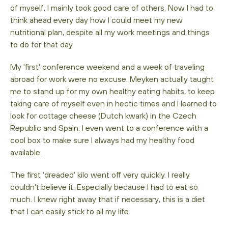
of myself, I mainly took good care of others. Now I had to
think ahead every day how I could meet my new
nutritional plan, despite all my work meetings and things
to do for that day.
My 'first' conference weekend and a week of traveling
abroad for work were no excuse. Meyken actually taught
me to stand up for my own healthy eating habits, to keep
taking care of myself even in hectic times and I learned to
look for cottage cheese (Dutch kwark) in the Czech
Republic and Spain. I even went to a conference with a
cool box to make sure I always had my healthy food
available.
The first 'dreaded' kilo went off very quickly. I really
couldn't believe it. Especially because I had to eat so
much. I knew right away that if necessary, this is a diet
that I can easily stick to all my life.