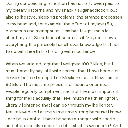
During our coaching, attention has not only been paid to
my dietary patterns and my snack / sugar addiction, but
also to lifestyle, sleeping problems, the strange processes
in my head and, for example, the effect of myage (51),
hormones and menopause. This has taught me a lot
about myself. Sometimes it seems as if Meyken knows
everything. It is precisely her all-over knowledge that has
to do with health that is of great importance.
When we started together I weighed 100.2 kilos, but I
must honestly say, still with shame, that I have been a bit
heavier before I stepped on Meyken’s scale. Now I am at
80 kilos. The metamorphosis is of course enormous.
People regularly compliment me. But the most important
thing for me is actually that I feel much healthier, lighter.
Literally lighter so that I can go through my life lighter.I
feel relieved and at the same time strong because I know
I can be in control. I have become stronger with sports
and of course also more flexible, which is wonderful!. And