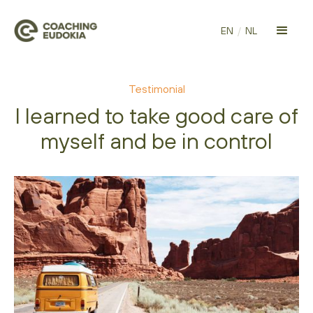
EN
/
NL
Testimonial
I learned to take good care of
myself and be in control