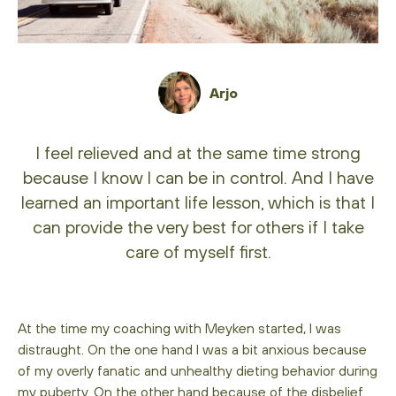
Arjo
I feel relieved and at the same time strong
because I know I can be in control. And I have
learned an important life lesson, which is that I
can provide the very best for others if I take
care of myself first.
At the time my coaching with Meyken started, I was
distraught. On the one hand I was a bit anxious because
of my overly fanatic and unhealthy dieting behavior during
my puberty. On the other hand because of the disbelief