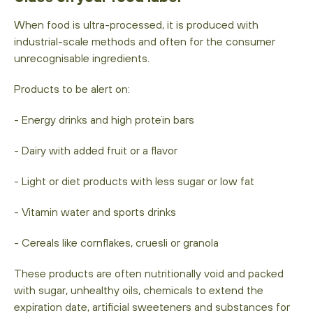
When food is ultra-processed, it is produced with
industrial-scale methods and often for the consumer
unrecognisable ingredients.
Products to be alert on:
- Energy drinks and high proteïn bars
- Dairy with added fruit or a flavor
- Light or diet products with less sugar or low fat
- Vitamin water and sports drinks
- Cereals like cornflakes, cruesli or granola
These products are often nutritionally void and packed
with sugar, unhealthy oils, chemicals to extend the
expiration date, artificial sweeteners and substances for