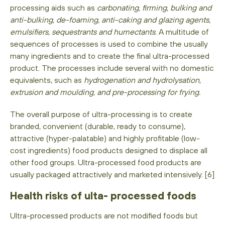
processing aids such as
carbonating, firming, bulking and
anti-bulking, de-foaming, anti-caking and glazing agents,
emulsifiers, sequestrants and humectants
. A multitude of
sequences of processes is used to combine the usually
many ingredients and to create the final ultra-processed
product. The processes include several with no domestic
equivalents, such as
hydrogenation and hydrolysation,
extrusion and moulding, and pre-processing for frying.
The overall purpose of ultra-processing is to create
branded, convenient (durable, ready to consume),
attractive (hyper-palatable) and highly profitable (low-
cost ingredients) food products designed to displace all
other food groups. Ultra-processed food products are
usually packaged attractively and marketed intensively. [6]
Health risks of ulta- processed foods
Ultra-processed products are not modified foods but