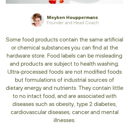
Meyken Houppermans
Founder and Head Coach
Some food products contain the same artificial
or chemical substances you can find at the
hardware store. Food labels can be misleading
and products are subject to health washing.
Ultra-processed foods are not modified foods
but formulations of industrial sources of
dietary energy and nutrients. They contain little
to no intact food, and are associated with
diseases such as obesity, type 2 diabetes,
cardiovascular diseases, cancer and mental
illnesses.