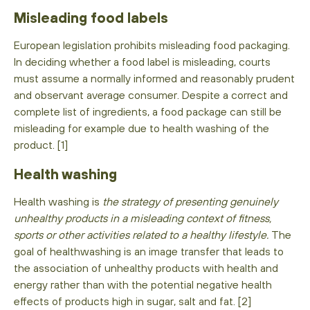
Misleading food labels
European legislation prohibits misleading food packaging.
In deciding whether a food label is misleading, courts
must assume a normally informed and reasonably prudent
and observant average consumer. Despite a correct and
complete list of ingredients, a food package can still be
misleading for example due to health washing of the
product. [1]
Health washing
Health washing is
the strategy of presenting genuinely
unhealthy products in a misleading context of fitness,
sports or other activities related to a healthy lifestyle.
The
goal of healthwashing is an image transfer that leads to
the association of unhealthy products with health and
energy rather than with the potential negative health
effects of products high in sugar, salt and fat. [2]