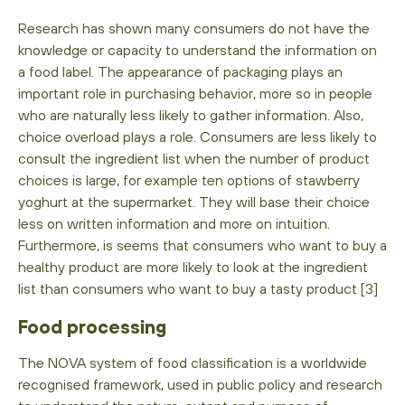
Research has shown many consumers do not have the
knowledge or capacity to understand the information on
a food label. The appearance of packaging plays an
important role in purchasing behavior, more so in people
who are naturally less likely to gather information. Also,
choice overload plays a role. Consumers are less likely to
consult the ingredient list when the number of product
choices is large, for example ten options of stawberry
yoghurt at the supermarket. They will base their choice
less on written information and more on intuition.
Furthermore, is seems that consumers who want to buy a
healthy product are more likely to look at the ingredient
list than consumers who want to buy a tasty product [3]
Food processing
The NOVA system of food classification is a worldwide
recognised framework, used in public policy and research