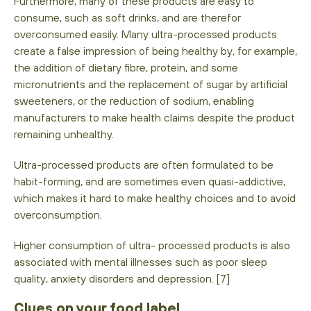
Furthermore, many of these products are easy to
consume, such as soft drinks, and are therefor
overconsumed easily. Many ultra-processed products
create a false impression of being healthy by, for example,
the addition of dietary fibre, protein, and some
micronutrients and the replacement of sugar by artificial
sweeteners, or the reduction of sodium, enabling
manufacturers to make health claims despite the product
remaining unhealthy.
Ultra-processed products are often formulated to be
habit-forming, and are sometimes even quasi-addictive,
which makes it hard to make healthy choices and to avoid
overconsumption.
Higher consumption of ultra- processed products is also
associated with mental illnesses such as poor sleep
quality, anxiety disorders and depression. [7]
Clues on your food label