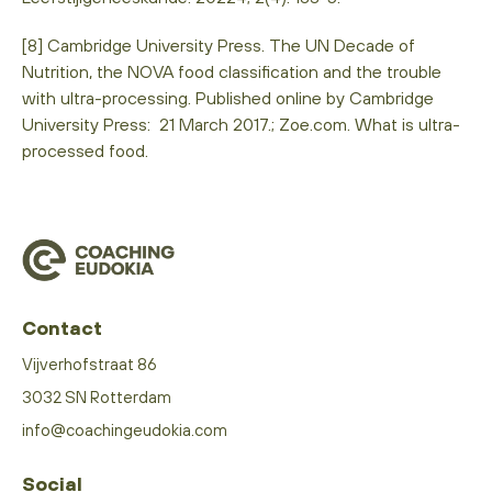
[8] Cambridge University Press. The UN Decade of
Nutrition, the NOVA food classification and the trouble
with ultra-processing. Published online by Cambridge
University Press: 21 March 2017.; Zoe.com. What is ultra-
processed food.
Contact
Vijverhofstraat 86
3032 SN Rotterdam
info@coachingeudokia.com
Social