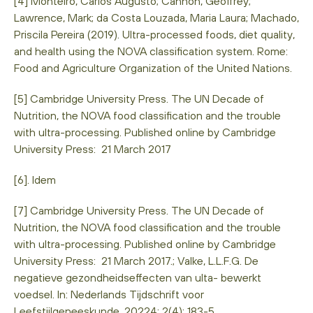
[4] Monteiro, Carlos Augusto; Cannon, Geoffrey;
Lawrence, Mark; da Costa Louzada, Maria Laura; Machado,
Priscila Pereira (2019). Ultra-processed foods, diet quality,
and health using the NOVA classification system. Rome:
Food and Agriculture Organization of the United Nations.
[5] Cambridge University Press. The UN Decade of
Nutrition, the NOVA food classification and the trouble
with ultra-processing. Published online by Cambridge
University Press: 21 March 2017
[6]. Idem
[7] Cambridge University Press. The UN Decade of
Nutrition, the NOVA food classification and the trouble
with ultra-processing. Published online by Cambridge
University Press: 21 March 2017.; Valke, L.L.F.G. De
negatieve gezondheidseffecten van ulta- bewerkt
voedsel. In: Nederlands Tijdschrift voor
Leefstijlgeneeskunde. 20224; 2(4): 183-5.