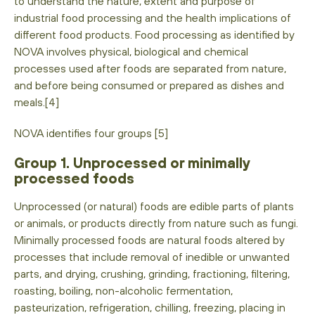
to understand the nature, extent and purpose of
industrial food processing and the health implications of
different food products. Food processing as identified by
NOVA involves physical, biological and chemical
processes used after foods are separated from nature,
and before being consumed or prepared as dishes and
meals.[4]
NOVA identifies four groups [5]
Group 1. Unprocessed or minimally
processed foods
Unprocessed (or natural) foods are edible parts of plants
or animals, or products directly from nature such as fungi.
Minimally processed foods are natural foods altered by
processes that include removal of inedible or unwanted
parts, and drying, crushing, grinding, fractioning, filtering,
roasting, boiling, non-alcoholic fermentation,
pasteurization, refrigeration, chilling, freezing, placing in