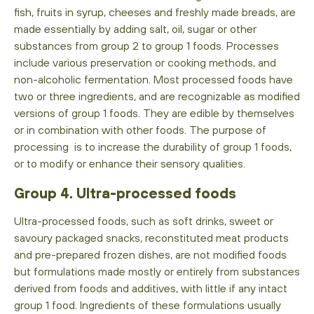
fish, fruits in syrup, cheeses and freshly made breads, are
made essentially by adding salt, oil, sugar or other
substances from group 2 to group 1 foods. Processes
include various preservation or cooking methods, and
non-alcoholic fermentation. Most processed foods have
two or three ingredients, and are recognizable as modified
versions of group 1 foods. They are edible by themselves
or in combination with other foods. The purpose of
processing is to increase the durability of group 1 foods,
or to modify or enhance their sensory qualities.
Group 4. Ultra-processed foods
Ultra-processed foods, such as soft drinks, sweet or
savoury packaged snacks, reconstituted meat products
and pre-prepared frozen dishes, are not modified foods
but formulations made mostly or entirely from substances
derived from foods and additives, with little if any intact
group 1 food. Ingredients of these formulations usually