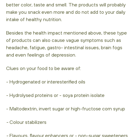
better color, taste and smell. The products will probably
make you snack even more and do not add to your daily
intake of healthy nutrition.
Besides the health impact mentioned above, these type
of products can also cause vague symptoms such as
headache, fatigue, gastro- intestinal issues, brain fogs
and even feelings of depression.
Clues on your food to be aware of:
- Hydrogenated or interesterified oils
- Hydrolysed proteins or - soya protein isolate
- Maltodextrin, invert sugar or high-fructose corn syrup
-
Colour stabilizers
-
Flavours, flavour enhancers or - non-sugar sweeteners