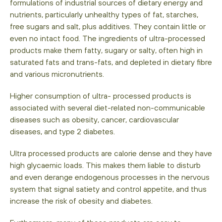
formulations of industrial sources of dietary energy and
nutrients, particularly unhealthy types of fat, starches,
free sugars and salt, plus additives. They contain little or
even no intact food. The ingredients of ultra-processed
products make them fatty, sugary or salty, often high in
saturated fats and trans-fats, and depleted in dietary fibre
and various micronutrients.
Higher consumption of ultra- processed products is
associated with several diet-related non-communicable
diseases such as obesity, cancer, cardiovascular
diseases, and type 2 diabetes.
Ultra processed products are calorie dense and they have
high glycaemic loads. This makes them liable to disturb
and even derange endogenous processes in the nervous
system that signal satiety and control appetite, and thus
increase the risk of obesity and diabetes.