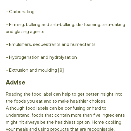
-
Carbonating
-
Firming, bulking and anti-bulking, de-foaming, anti-caking
and glazing agents
-
Emulsifiers, sequestrants and humectants
-
Hydrogenation and hydrolysation
-
Extrusion and moulding [8]
Advise
Reading the food label can help to get better insight into
the foods you eat and to make healthier choices.
Although food labels can be confusing or hard to
understand, foods that contain more than five ingredients
might nit always be the healthiest option. Home cooking
your meals and using products that are recognisable,