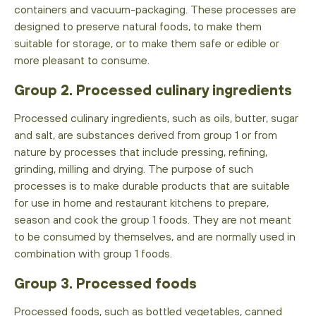
containers and vacuum-packaging. These processes are
designed to preserve natural foods, to make them
suitable for storage, or to make them safe or edible or
more pleasant to consume.
Group 2. Processed culinary ingredients
Processed culinary ingredients, such as oils, butter, sugar
and salt, are substances derived from group 1 or from
nature by processes that include pressing, refining,
grinding, milling and drying. The purpose of such
processes is to make durable products that are suitable
for use in home and restaurant kitchens to prepare,
season and cook the group 1 foods. They are not meant
to be consumed by themselves, and are normally used in
combination with group 1 foods.
Group 3. Processed foods
Processed foods, such as bottled vegetables, canned