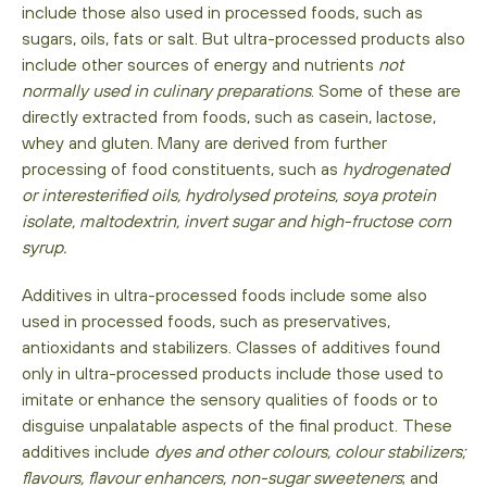
include those also used in processed foods, such as
sugars, oils, fats or salt. But ultra-processed products also
include other sources of energy and nutrients
not
normally used in culinary preparations
. Some of these are
directly extracted from foods, such as casein, lactose,
whey and gluten. Many are derived from further
processing of food constituents, such as
hydrogenated
or interesterified oils, hydrolysed proteins, soya protein
isolate, maltodextrin, invert sugar and high-fructose corn
syrup.
Additives in ultra-processed foods include some also
used in processed foods, such as preservatives,
antioxidants and stabilizers. Classes of additives found
only in ultra-processed products include those used to
imitate or enhance the sensory qualities of foods or to
disguise unpalatable aspects of the final product. These
additives include
dyes and other colours, colour stabilizers;
flavours, flavour enhancers, non-sugar sweeteners
; and