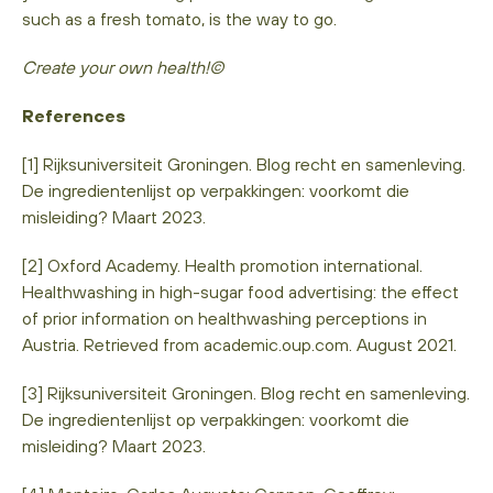
such as a fresh tomato, is the way to go.
Create your own health!©
References
[1] Rijksuniversiteit Groningen. Blog recht en samenleving.
De ingredientenlijst op verpakkingen: voorkomt die
misleiding? Maart 2023.
[2] Oxford Academy. Health promotion international.
Healthwashing in high-sugar food advertising: the effect
of prior information on healthwashing perceptions in
Austria. Retrieved from academic.oup.com. August 2021.
[3] Rijksuniversiteit Groningen. Blog recht en samenleving.
De ingredientenlijst op verpakkingen: voorkomt die
misleiding? Maart 2023.