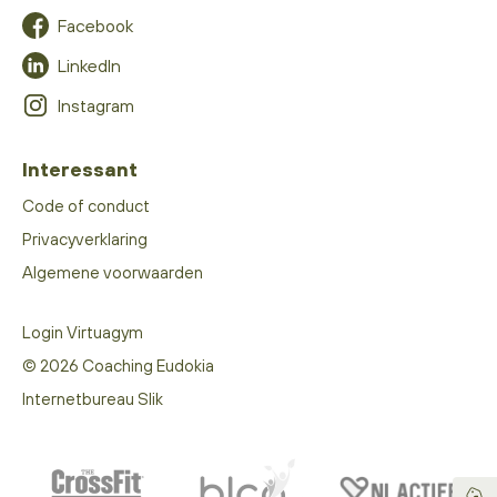
Facebook
LinkedIn
Instagram
Interessant
Code of conduct
Privacyverklaring
Algemene voorwaarden
Login Virtuagym
© 2026 Coaching Eudokia
Internetbureau Slik