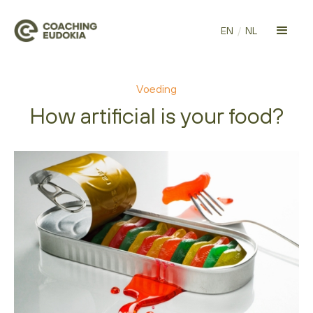
EN
/
NL
Voeding
How artificial is your food?