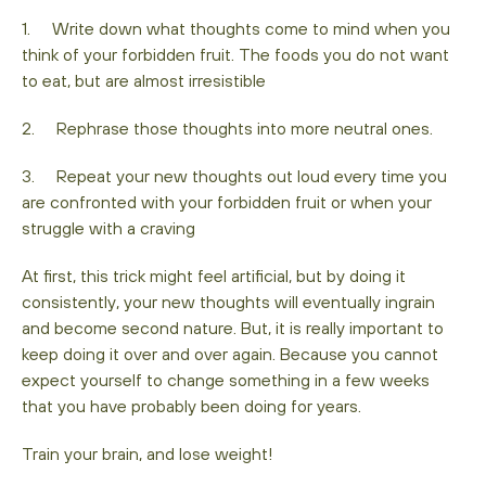
1. Write down what thoughts come to mind when you
think of your forbidden fruit. The foods you do not want
to eat, but are almost irresistible
2. Rephrase those thoughts into more neutral ones.
3. Repeat your new thoughts out loud every time you
are confronted with your forbidden fruit or when your
struggle with a craving
At first, this trick might feel artificial, but by doing it
consistently, your new thoughts will eventually ingrain
and become second nature. But, it is really important to
keep doing it over and over again. Because you cannot
expect yourself to change something in a few weeks
that you have probably been doing for years.
Train your brain, and lose weight!