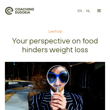
EN
/
NL
Leefstijl
Your perspective on food
hinders weight loss