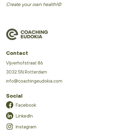
Create your own health!©
Contact
Vijverhofstraat 86
3032 SN Rotterdam
info@coachingeudokia.com
Social
Facebook
LinkedIn
Instagram