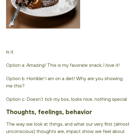
Is it:
Option a: Amazing! This is my favorate snack, I love it!
Option b: Horrible! I am on a diet! Why are you showing
me this?
Option c: Doesn’t tick my box, looks nice, nothing special
Thoughts, feelings, behavior
The way we look at things, and what our very first (almost
unconscious) thoughts are, impact show we feel about