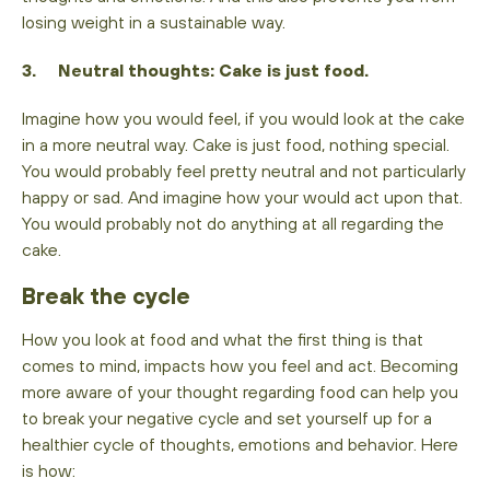
losing weight in a sustainable way.
3. Neutral thoughts: Cake is just food.
Imagine how you would feel, if you would look at the cake
in a more neutral way. Cake is just food, nothing special.
You would probably feel pretty neutral and not particularly
happy or sad. And imagine how your would act upon that.
You would probably not do anything at all regarding the
cake.
Break the cycle
How you look at food and what the first thing is that
comes to mind, impacts how you feel and act. Becoming
more aware of your thought regarding food can help you
to break your negative cycle and set yourself up for a
healthier cycle of thoughts, emotions and behavior. Here
is how: