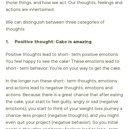
those things, and how we act. Our thoughts, feelings and
actions are innertwined.
We can distinguish between three categories of
thoughts:
1. Positive thought: Cake is amazing
Positive thoughts lead to short- term positive emotions:
You feel happy to see the cake! These emotions lead to
short- term behavior: You’re on your way to get the cake.
In the longer run these short- term thoughts, emotions
and actions lead to negative thoughts, emotions and
actions. Because there is a great chance that after eating
the cake, your start to feel guilty, angry or sad (negative
emotions); you start to think of your weight loss journey a
chance-less project (negative thoughts), and you might
even quit your project (negative behavior). So you initial
positive thoughts and happy feelings lead to long- term