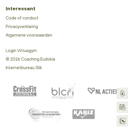
Interessant
Code of conduct
Privacyverklaring
Algemene voorwaarden
Login Virtuagym
© 2026 Coaching Eudokia
Internetbureau Slik