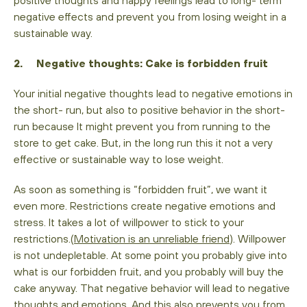
negative effects and prevent you from losing weight in a
sustainable way.
2. Negative thoughts: Cake is forbidden fruit
Your initial negative thoughts lead to negative emotions in
the short- run, but also to positive behavior in the short-
run because It might prevent you from running to the
store to get cake. But, in the long run this it not a very
effective or sustainable way to lose weight.
As soon as something is “forbidden fruit”, we want it
even more. Restrictions create negative emotions and
stress. It takes a lot of willpower to stick to your
restrictions.(
Motivation is an unreliable friend
). Willpower
is not undepletable. At some point you probably give into
what is our forbidden fruit, and you probably will buy the
cake anyway. That negative behavior will lead to negative
thoughts and emotions. And this also prevents you from