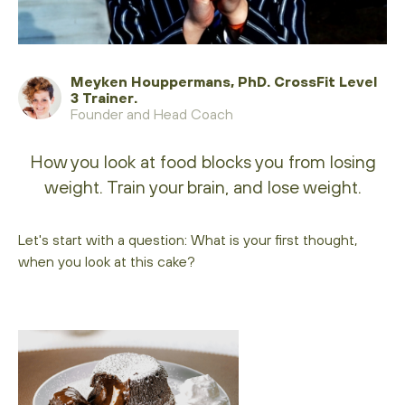
Meyken Houppermans, PhD. CrossFit Level
3 Trainer.
Founder and Head Coach
How you look at food blocks you from losing
weight. Train your brain, and lose weight.
Let's start with a question: What is your first thought,
when you look at this cake?